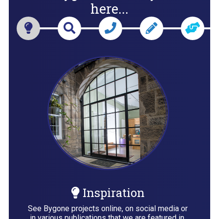
here...
Inspiration
See Bygone projects online, on social media or
in various publications that we are featured in,