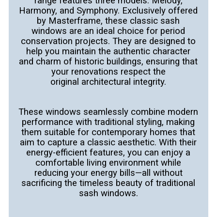
range features three models: Melody,
Harmony, and
Symphony. Exclusively offered
by Masterframe, these classic sash
windows are an ideal choice for period
conservation projects. They are
designed to
help you maintain the authentic character
and charm of historic buildings, ensuring that
your renovations respect the
original
architectural integrity.
These windows seamlessly combine modern
performance with traditional styling, making
them suitable for contemporary homes that
aim
to capture a classic aesthetic. With their
energy-efficient features, you can enjoy a
comfortable living environment while
reducing your energy
bills—all without
sacrificing the timeless beauty of traditional
sash windows.