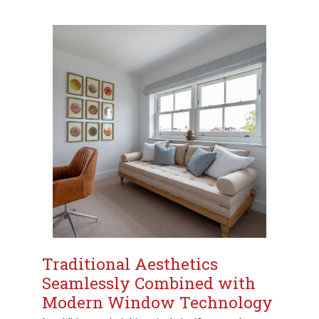
Traditional Aesthetics
Seamlessly Combined with
Modern Window Technology