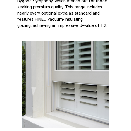
Bygone Symphony, which stands out for
those
seeking premium quality. This range includes
nearly every optional extra as standard and
features FINEO vacuum-insulating
glazing,
achieving an impressive U-value of 1.2.