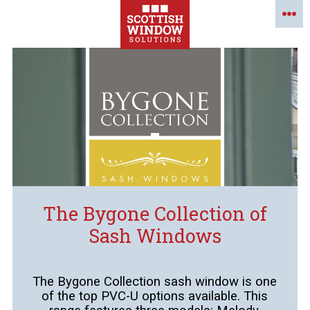
The Bygone Collection of
Sash Windows
The Bygone Collection sash window is one
of the top PVC-U options available. This