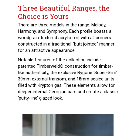
Three Beautiful Ranges, the
Choice is Yours
There are three models in the range: Melody,
Harmony, and Symphony. Each profile boasts a
woodgrain-textured acrylic foil, with all corners
constructed in a traditional “butt jointed” manner
for an attractive appearance.
Notable features of the collection include
patented Timberweld® construction for timber-
like authenticity, the exclusive Bygone ‘Super-Slim’
39mm external transom, and 18mm sealed units
filled with Krypton gas. These elements allow for
deeper internal Georgian bars and create a classic
‘putty-line’ glazed look.