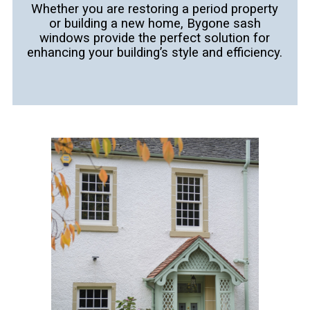
Whether you are restoring a period property
or building a new home, Bygone sash
windows provide the perfect solution for
enhancing your
building’s style and efficiency.