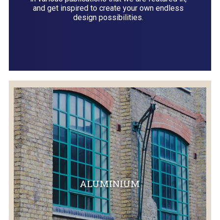
and get inspired to create your own endless
design possibilities.
ALUMINIUM