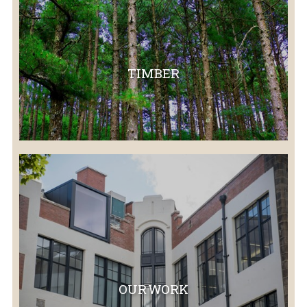
TIMBER
OUR WORK