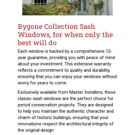
Bygone Collection Sash
Windows, for when only the
best will do
Each window is backed by a comprehensive 12-
year guarantee, providing you with peace of mind
about your investment. This extensive warranty
reflects a commitment to quality and durability,
ensuring that you can enjoy your windows without
worry for years to come.
Exclusively available from Master Installers, these
classic sash windows are the perfect choice for
period conservation projects. They are designed
to help you maintain the authentic character and
charm of historic buildings, ensuring that your
renovations respect the architectural integrity of
the original design