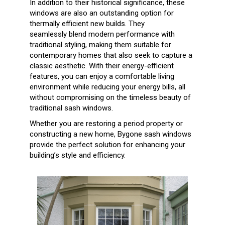
In addition to their historical significance, these
windows are also an outstanding option for
thermally efficient new builds. They
seamlessly
blend modern performance with
traditional styling, making them suitable for
contemporary homes that also seek to capture a
classic
aesthetic. With their energy-efficient
features, you can enjoy a comfortable living
environment while reducing your energy bills, all
without
compromising on the timeless beauty of
traditional sash windows.
Whether you are restoring a period property or
constructing a new home, Bygone sash windows
provide the perfect solution for enhancing your
building’s style and efficiency.