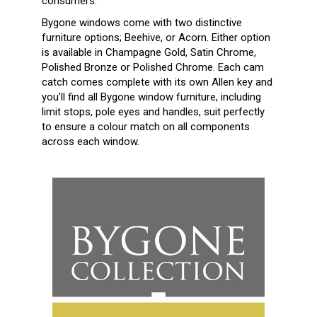
consumers.
Bygone windows come with two distinctive
furniture options; Beehive, or Acorn. Either option
is available in Champagne Gold, Satin Chrome,
Polished Bronze or Polished Chrome. Each cam
catch comes complete with its own Allen key and
you’ll find all Bygone window furniture, including
limit stops, pole eyes and handles, suit perfectly
to ensure a colour match on all components
across each window.