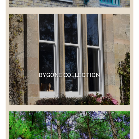
BYGONE COLLECTION