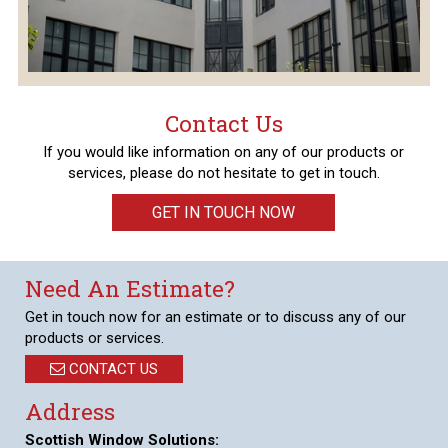
Contact Us
If you would like information on any of our products or
services, please do not hesitate to get in touch.
GET IN TOUCH NOW
Need An Estimate?
Get in touch now for an estimate or to discuss any of our
products or services.
CONTACT US
Address
Scottish Window Solutions: