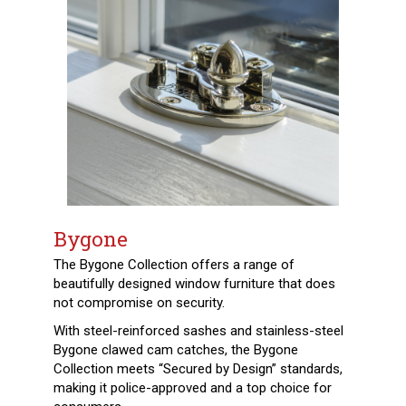
Bygone
The Bygone Collection offers a range of
beautifully designed window furniture that does
not compromise on security.
With steel-reinforced sashes and stainless-steel
Bygone clawed cam catches, the Bygone
Collection meets “Secured by Design” standards,
making it police-approved and a top choice for