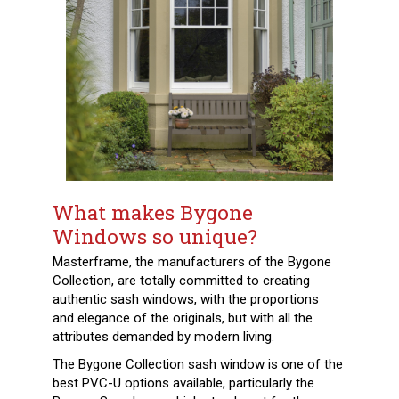
What makes Bygone
Windows so unique?
Masterframe, the manufacturers of the Bygone
Collection, are totally committed to creating
authentic sash windows, with the proportions
and
elegance of the originals, but with all the
attributes demanded by modern living.
The Bygone Collection sash window is one of the
best PVC-U options available, particularly the