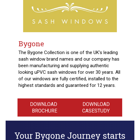
Bygone
The Bygone Collection is one of the UK's leading
sash window brand names and our company has
been manufacturing and supplying authentic
looking uPVC sash windows for over 30 years. All
of our windows are fully certified, installed to the
highest standards and guaranteed for 12 years.
DOWNLOAD
DOWNLOAD
BROCHURE
CASESTUDY
Your Bygone Journey starts