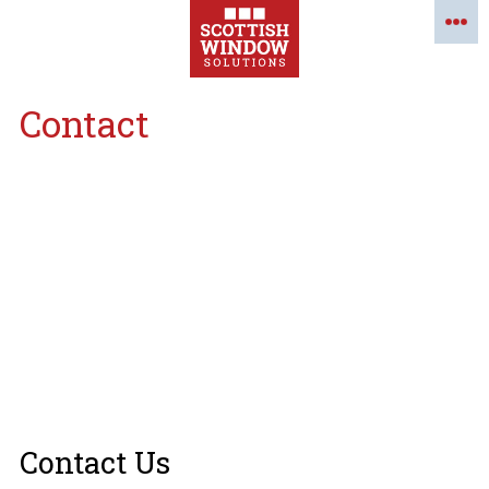
Contact
Contact Us