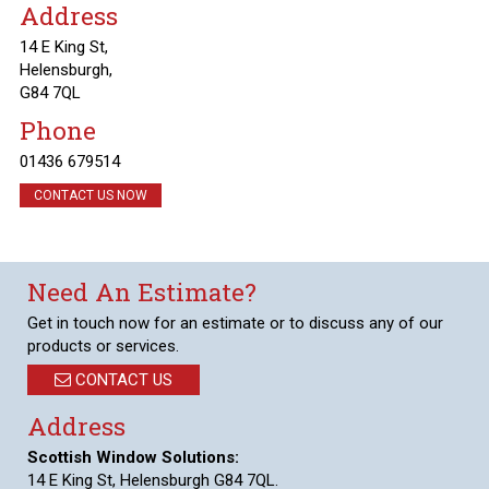
Address
14 E King St,
Helensburgh,
G84 7QL
Phone
01436 679514
CONTACT US NOW
Need An Estimate?
Get in touch now for an estimate or to discuss any of our
products or services.
CONTACT US
Address
Scottish Window Solutions:
14 E King St, Helensburgh G84 7QL.