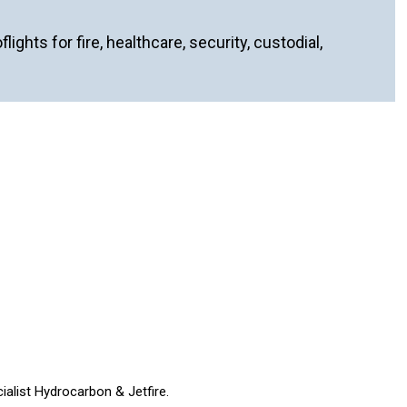
ghts for fire, healthcare, security, custodial,
ialist Hydrocarbon & Jetfire.