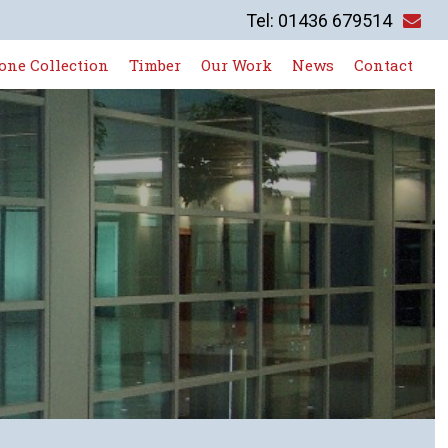
Tel: 01436 679514
one Collection
Timber
Our Work
News
Contact