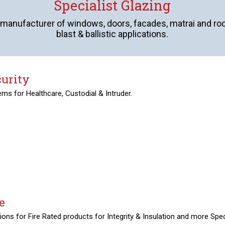
Specialist Glazing
 manufacturer of windows, doors, facades, matrai and roofli
blast & ballistic applications.
curity
ms for Healthcare, Custodial & Intruder.
e
ions for Fire Rated products for Integrity & Insulation and more Spec