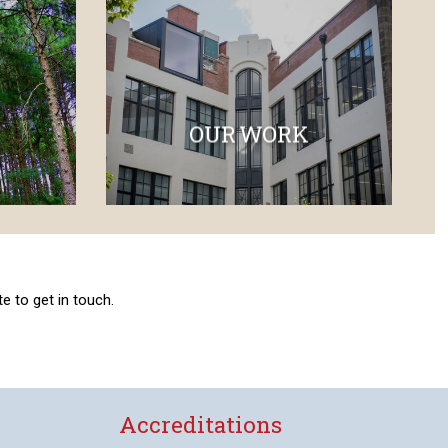
OUR WORK
e to get in touch.
Accreditations