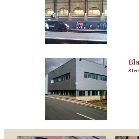
Bla
STerr