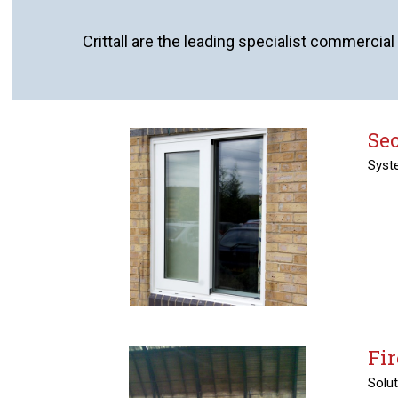
Crittall are the leading specialist commercial
Se
Syste
Fir
Solut