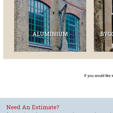
ALUMINIUM
BYG
If you would like
Need An Estimate?