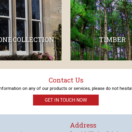
ONE COLLECTION
TIMBER
Contact Us
 information on any of our products or services, please do not hesitat
GET IN TOUCH NOW
Address