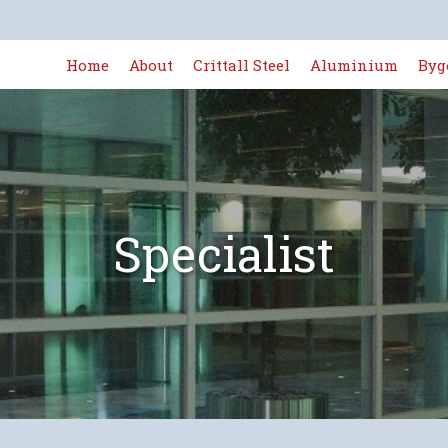
Home
About
Crittall Steel
Aluminium
Byg
Specialist