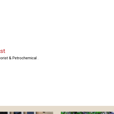
st
orist & Petrochemical .