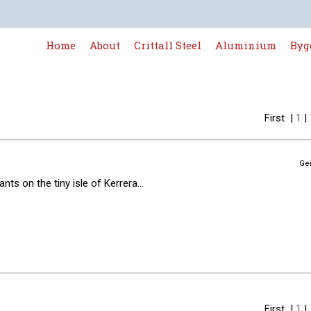
Home
About
Crittall Steel
Aluminium
Byg
First
|
1
Ge
ts on the tiny isle of Kerrera...
First
|
1