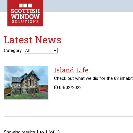
Latest News
Category:
Island Life
Check out what we did for the 68 inhabitan
04/02/2022
Showing results 1 to 1 (of 1)