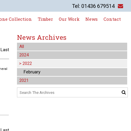
Tel: 01436 679514
one Collection
Timber
Our Work
News
Contact
News Archives
All
|
Last
2024
>
2022
neral
February
2021
|
Last