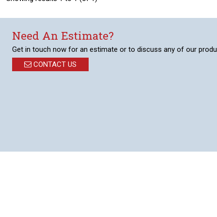
Need An Estimate?
Get in touch now for an estimate or to discuss any of our produ
CONTACT US