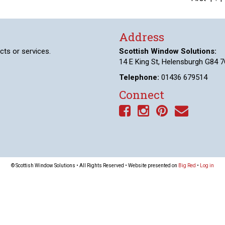
Address
cts or services.
Scottish Window Solutions:
14 E King St, Helensburgh G84 7
Telephone:
01436 679514
Connect
© Scottish Window Solutions • All Rights Reserved • Website presented on
Big Red
•
Log in