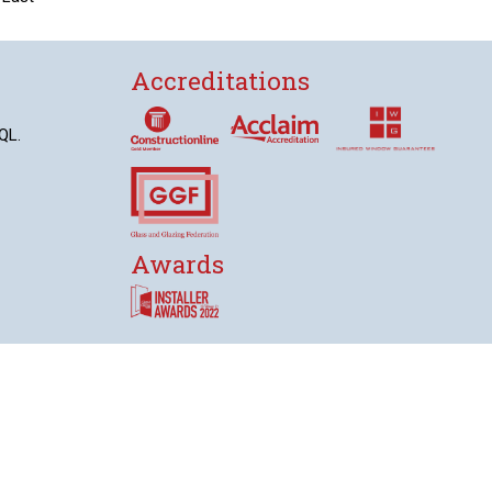
Accreditations
QL.
Awards