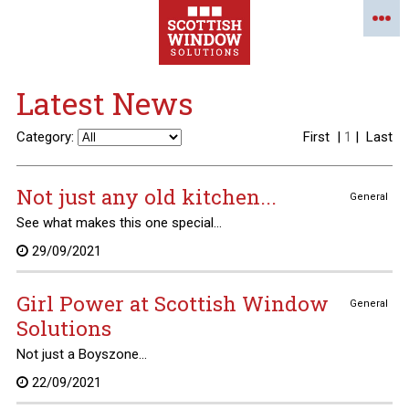
Latest News
Category:
First
|
1
|
Last
Not just any old kitchen...
General
See what makes this one special...
29/09/2021
Girl Power at Scottish Window
General
Solutions
Not just a Boyszone...
22/09/2021