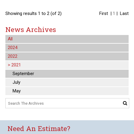
Showing results 1 to 2 (of 2)
First
|
1
|
Last
News Archives
All
2024
2022
>
2021
September
July
May
Need An Estimate?