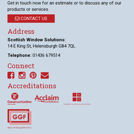
Get in touch now for an estimate or to discuss any of our
products or services.
CONTACT US
Address
Scottish Window Solutions:
14 E King St, Helensburgh G84 7QL.
Telephone:
01436 679514
Connect
Accreditations