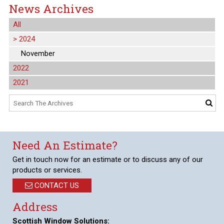
News Archives
All
>
2024
November
2022
2021
Need An Estimate?
Get in touch now for an estimate or to discuss any of our
products or services.
CONTACT US
Address
Scottish Window Solutions: