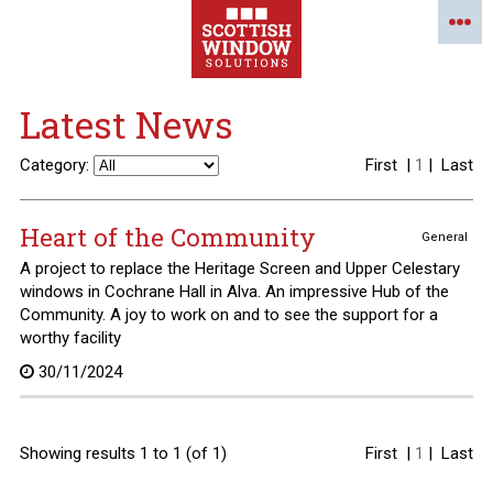
Latest News
Category:
First
|
1
|
Last
Heart of the Community
General
A project to replace the Heritage Screen and Upper Celestary
windows in Cochrane Hall in Alva. An impressive Hub of the
Community. A joy to work on and to see the support for a
worthy facility
30/11/2024
Showing results 1 to 1 (of 1)
First
|
1
|
Last