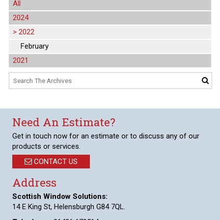
All
2024
>
2022
February
2021
Need An Estimate?
Get in touch now for an estimate or to discuss any of our
products or services.
CONTACT US
Address
Scottish Window Solutions:
14 E King St, Helensburgh G84 7QL.