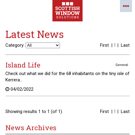
Latest News
Category:
First
|
1
|
Last
Island Life
General
Check out what we did for the 68 inhabitants on the tiny isle of
Kerrera...
04/02/2022
Showing results 1 to 1 (of 1)
First
|
1
|
Last
News Archives