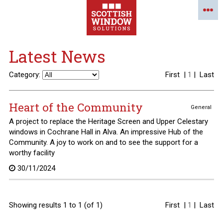
Latest News
Category:
First
|
1
|
Last
Heart of the Community
General
A project to replace the Heritage Screen and Upper Celestary
windows in Cochrane Hall in Alva. An impressive Hub of the
Community. A joy to work on and to see the support for a
worthy facility
30/11/2024
Showing results 1 to 1 (of 1)
First
|
1
|
Last