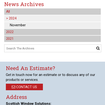
News Archives
All
>
2024
November
2022
2021
Need An Estimate?
Get in touch now for an estimate or to discuss any of our
products or services.
CONTACT US
Address
Scottish Window Solutions: