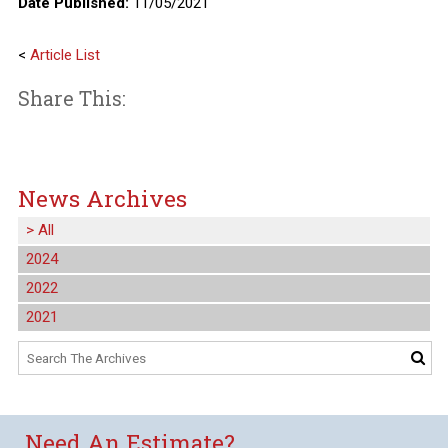
Date Published:
11/05/2021
<
Article List
Share This:
News Archives
>
All
2024
2022
2021
Need An Estimate?