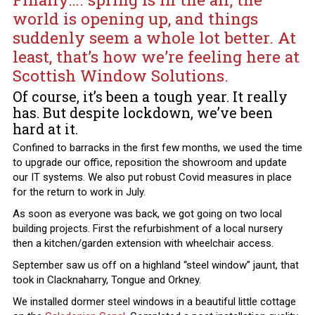
world is opening up, and things
suddenly seem a whole lot better. At
least, that’s how we’re feeling here at
Scottish Window Solutions.
Of course, it’s been a tough year. It really
has. But despite lockdown, we’ve been
hard at it.
Confined to barracks in the first few months, we used the time
to upgrade our office, reposition the showroom and update
our IT systems. We also put robust Covid measures in place
for the return to work in July.
As soon as everyone was back, we got going on two local
building projects. First the refurbishment of a local nursery
then a kitchen/garden extension with wheelchair access.
September saw us off on a highland “steel window” jaunt, that
took in Clacknaharry, Tongue and Orkney.
We installed dormer steel windows in a beautiful little cottage