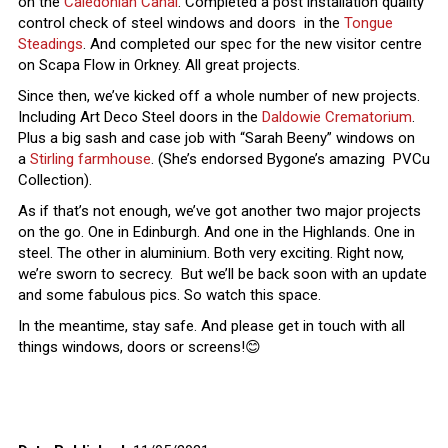
on the
Caledonian Canal
. Completed a post installation quality
control check of steel windows and doors in the
Tongue
Steadings
. And completed our spec for the new visitor centre
on Scapa Flow in Orkney. All great projects.
Since then, we’ve kicked off a whole number of new projects.
Including Art Deco Steel doors in the
Daldowie Crematorium
.
Plus a big sash and case job with “Sarah Beeny” windows on
a
Stirling farmhouse
. (She’s endorsed Bygone’s amazing PVCu
Collection).
As if that’s not enough, we’ve got another two major projects
on the go. One in Edinburgh. And one in the Highlands. One in
steel. The other in aluminium. Both very exciting. Right now,
we’re sworn to secrecy. But we’ll be back soon with an update
and some fabulous pics. So watch this space.
In the meantime, stay safe. And please get in touch with all
things windows, doors or screens!😊