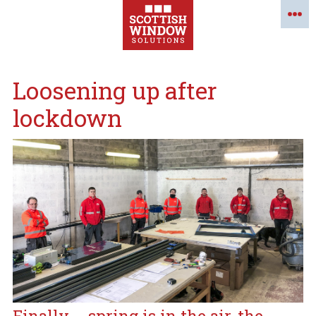
Loosening up after
lockdown
Finally…. spring is in the air, the