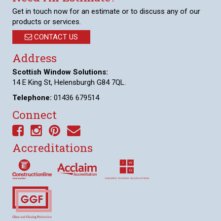
Get in touch now for an estimate or to discuss any of our
products or services.
CONTACT US
Address
Scottish Window Solutions:
14 E King St, Helensburgh G84 7QL.
Telephone:
01436 679514
Connect
Accreditations