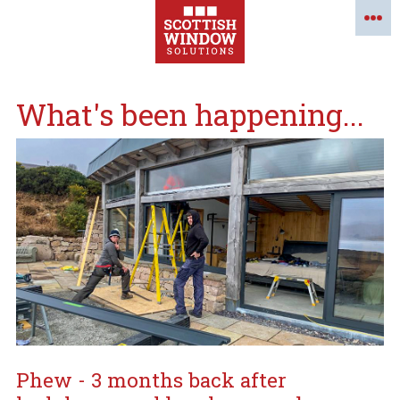
What's been happening...
Phew - 3 months back after