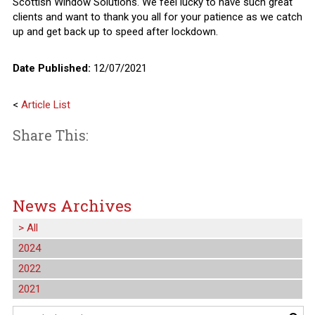
Scottish Window Solutions. We feel lucky to have such great
clients and want to thank you all for your patience as we catch
up and get back up to speed after lockdown.
Date Published:
12/07/2021
<
Article List
Share This:
News Archives
>
All
2024
2022
2021