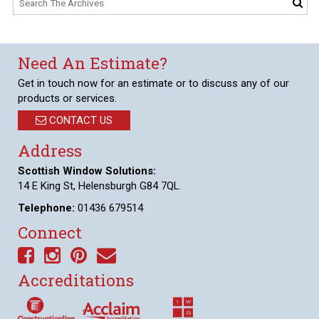
Need An Estimate?
Get in touch now for an estimate or to discuss any of our
products or services.
CONTACT US
Address
Scottish Window Solutions:
14 E King St, Helensburgh G84 7QL.
Telephone:
01436 679514
Connect
Accreditations