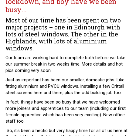
lockdown, and boy have we been
busy...
Most of our time has been spent on two
major projects – one in Edinburgh with
lots of steel windows. The other in the
Highlands, with lots of aluminium
windows.
Our team are working hard to complete both before we take
our summer break in two weeks time. More details and hot
pics coming very soon.
Just as important has been our smaller, domestic jobs. Like
fitting aluminium and PVCU windows, installing a few Crittall
steel screens here and there, plus the odd building job too.
In fact, things have been so busy that we have welcomed
more joiners and apprentices to our team (including our first
female apprentice which has been very exciting). New office
staff too.
So, it’s been a hectic but very happy time for all of us here at