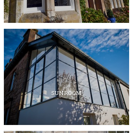
SUN ROOM