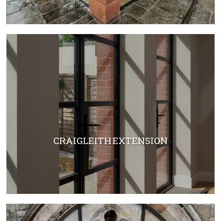
CRAIGLEITH EXTENSION