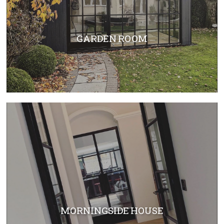
GARDEN ROOM
MORNINGSIDE HOUSE