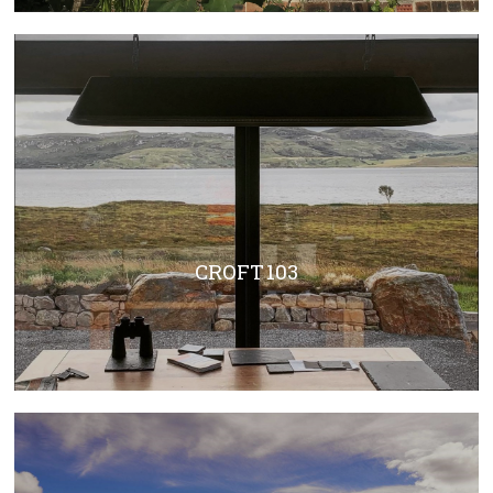
CROFT 103