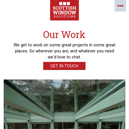
Our Work
We get to work on some great projects in some great
places. So wherever you are, and whatever you need
we'd love to chat.
GET IN TOUCH