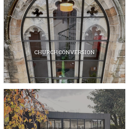
CHURCH CONVERSION