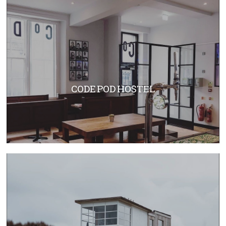
CODE POD HOSTEL