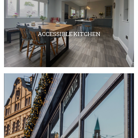
ACCESSIBLE KITCHEN