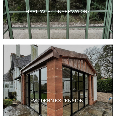
HERITAGE CONSERVATORY
MODERN EXTENSION