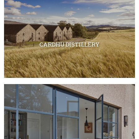
CARDHU DISTILLERY