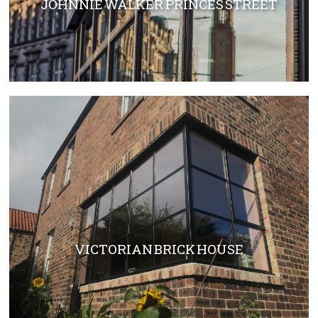
JOHNNIE WALKER PRINCES STREET
VICTORIAN BRICK HOUSE