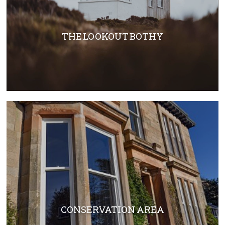
THE LOOKOUT BOTHY
CONSERVATION AREA