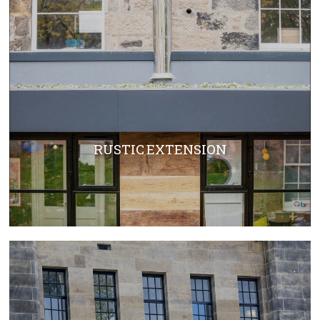
RUSTIC EXTENSION