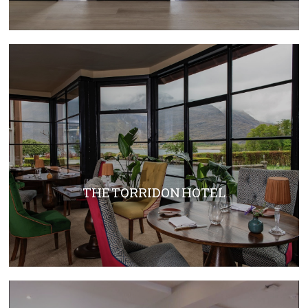
THE TORRIDON HOTEL