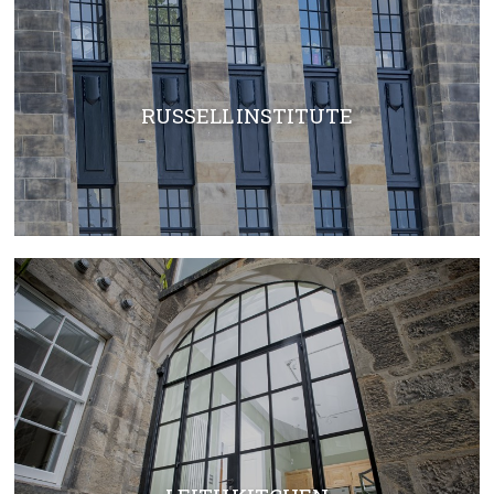
RUSSELL INSTITUTE