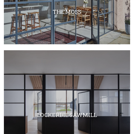
THE MOSS
LOCKERBIE SAWMILL