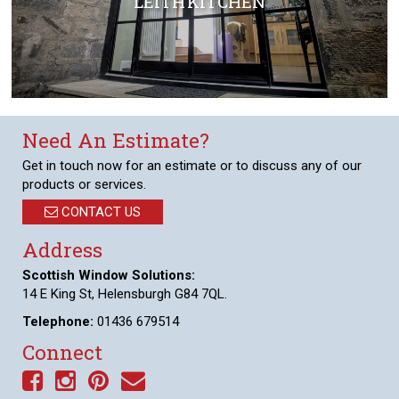
LEITH KITCHEN
Need An Estimate?
Get in touch now for an estimate or to discuss any of our
products or services.
CONTACT US
Address
Scottish Window Solutions:
14 E King St, Helensburgh G84 7QL.
Telephone:
01436 679514
Connect