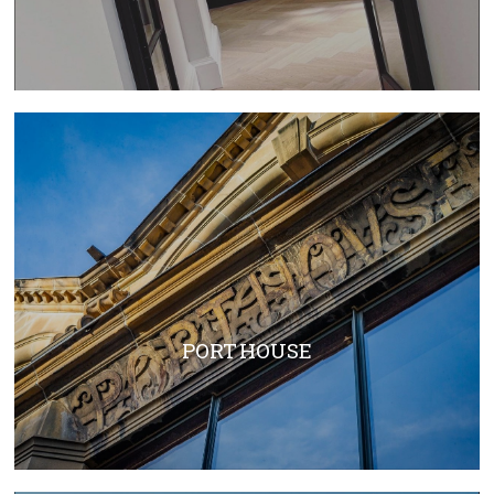
PORT HOUSE