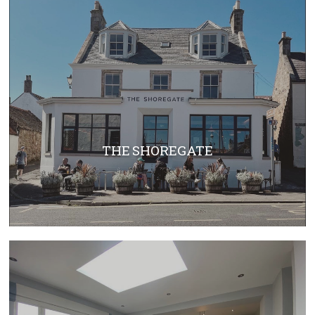
THE SHOREGATE