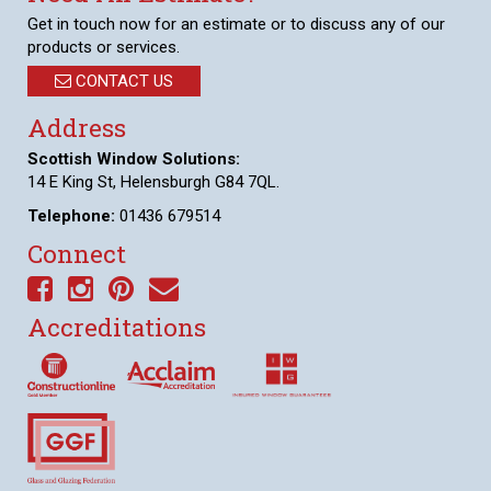
Get in touch now for an estimate or to discuss any of our
products or services.
CONTACT US
Address
Scottish Window Solutions:
14 E King St, Helensburgh G84 7QL.
Telephone:
01436 679514
Connect
Accreditations