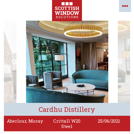
Cardhu Distillery
Aberlour, Moray
Crittall W20
25/06/2021
Steel