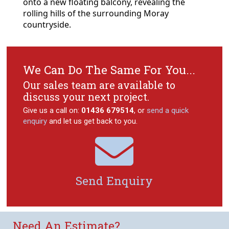
onto a new floating balcony, revealing the
rolling hills of the surrounding Moray
countryside.
We Can Do The Same For You...
Our sales team are available to
discuss your next project.
Give us a call on:
01436 679514
, or
send a quick
enquiry
and let us get back to you.

Send Enquiry
Need An Estimate?