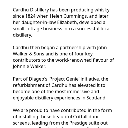
Cardhu Distillery has been producing whisky
since 1824 when Helen Cummings, and later
her daughter-in-law Elizabeth, developed a
small cottage business into a successful local
distillery.
Cardhu then began a partnership with John
Walker & Sons and is one of four key
contributors to the world-renowned flavour of
Johnnie Walker.
Part of Diageo’s ‘Project Genie’ initiative, the
refurbishment of Cardhu has elevated it to
become one of the most immersive and
enjoyable distillery experiences in Scotland.
We are proud to have contributed in the form
of installing these beautiful Crittall door
screens, leading from the Prestige suite out