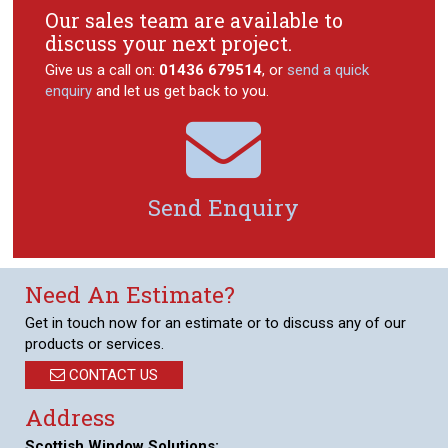
Our sales team are available to
discuss your next project.
Give us a call on:
01436 679514
, or
send a quick
enquiry
and let us get back to you.

Send Enquiry
Need An Estimate?
Get in touch now for an estimate or to discuss any of our
products or services.
CONTACT US
Address
Scottish Window Solutions: