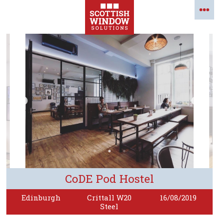
CoDE Pod Hostel
Edinburgh
Crittall W20
16/08/2019
Steel