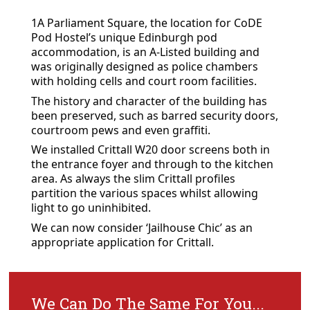
1A Parliament Square, the location for CoDE
Pod Hostel’s unique Edinburgh pod
accommodation, is an A-Listed building and
was originally designed as police chambers
with holding cells and court room facilities.
The history and character of the building has
been preserved, such as barred security doors,
courtroom pews and even graffiti.
We installed Crittall W20 door screens both in
the entrance foyer and through to the kitchen
area. As always the slim Crittall profiles
partition the various spaces whilst allowing
light to go uninhibited.
We can now consider ‘Jailhouse Chic’ as an
appropriate application for Crittall.
We Can Do The Same For You...