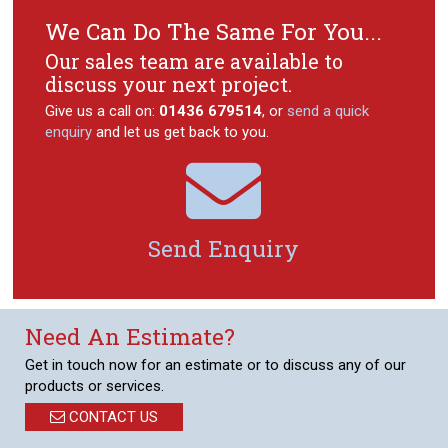
We Can Do The Same For You...
Our sales team are available to
discuss your next project.
Give us a call on:
01436 679514
, or
send a quick
enquiry
and let us get back to you.

Send Enquiry
Need An Estimate?
Get in touch now for an estimate or to discuss any of our
products or services.
CONTACT US