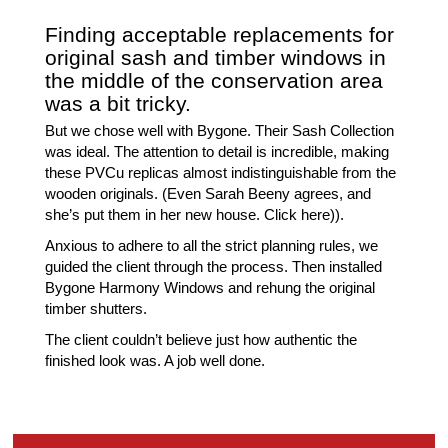
Finding acceptable replacements for
original sash and timber windows in
the middle of the conservation area
was a bit tricky.
But we chose well with Bygone. Their Sash Collection
was ideal. The attention to detail is incredible, making
these PVCu replicas almost indistinguishable from the
wooden originals. (Even Sarah Beeny agrees, and
she’s put them in her new house. Click here)).
Anxious to adhere to all the strict planning rules, we
guided the client through the process. Then installed
Bygone Harmony Windows and rehung the original
timber shutters.
The client couldn’t believe just how authentic the
finished look was. A job well done.