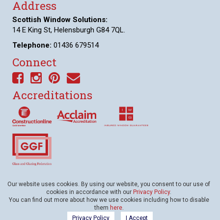
Address
Scottish Window Solutions:
14 E King St, Helensburgh G84 7QL.
Telephone:
01436 679514
Connect
Accreditations
Awards
Our website uses cookies. By using our website, you consent to our use of
cookies in accordance with our
Privacy Policy
.
You can find out more about how we use cookies including how to disable
them
here
.
© Scottish Window Solutions • All Rights Reserved • Website presented on
Big
Privacy Policy
I Accept