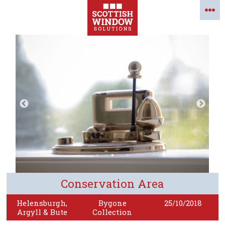
Conservation Area
Helensburgh,
Bygone
25/10/2018
Argyll & Bute
Collection