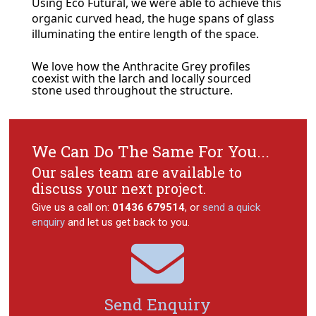
Using Eco Futural, we were able to achieve this
organic curved head, the huge spans of glass
illuminating the entire length of the space.
We love how the Anthracite Grey profiles
coexist with the larch and locally sourced
stone used throughout the structure.
We Can Do The Same For You...
Our sales team are available to
discuss your next project.
Give us a call on:
01436 679514
, or
send a quick
enquiry
and let us get back to you.

Send Enquiry