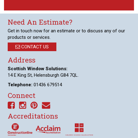
Need An Estimate?
Get in touch now for an estimate or to discuss any of our
products or services.
CONTACT US
Address
Scottish Window Solutions:
14 E King St, Helensburgh G84 7QL.
Telephone:
01436 679514
Connect
Accreditations