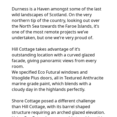
Durness is a Haven amongst some of the last
wild landscapes of Scotland. On the very
northern tip of the country, looking out over
the North Sea towards the Faroe Islands, it’s
one of the most remote projects we’ve
undertaken, but one we’re very proud of.
Hill Cottage takes advantage of it’s
outstanding location with a curved glazed
facade, giving panoramic views from every
room.
We specified Eco Futural windows and
Visoglide Plus doors, all in Textured Anthracite
marine grade paint, which blends with a
cloudy day in the highlands perfectly.
Shore Cottage posed a different challenge
than Hill Cottage, with its barrel shaped
structure requiring an arched glazed elevation.