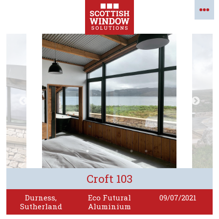
Croft 103
Durness,
Eco Futural
09/07/2021
Sutherland
Aluminium