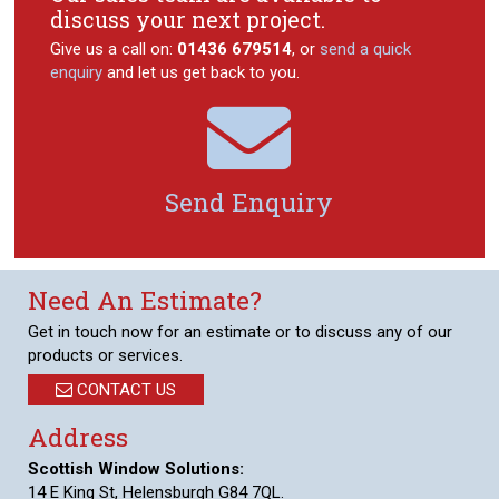
discuss your next project.
Give us a call on:
01436 679514
, or
send a quick
enquiry
and let us get back to you.

Send Enquiry
Need An Estimate?
Get in touch now for an estimate or to discuss any of our
products or services.
CONTACT US
Address
Scottish Window Solutions:
14 E King St, Helensburgh G84 7QL.