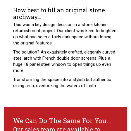
How best to fill an original stone
archway…
This was a key design decision in a stone kitchen
refurbishment project. Our client was keen to brighten
up what had been a fairly dark space without losing
the original features.
The solution? An exquisitely crafted, elegantly curved
steel arch with French double door screens. Plus a
huge 18 panel steel window to open things up even
more.
Transforming the space into a stylish but authentic
dining area, overlooking the waters of Leith.
We Can Do The Same For You...
Our sales team are available to