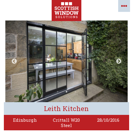
Leith Kitchen
Edinburgh
Crittall W20
28/10/2016
Steel