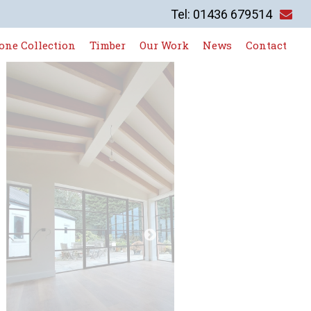
Tel: 01436 679514
one Collection
Timber
Our Work
News
Contact