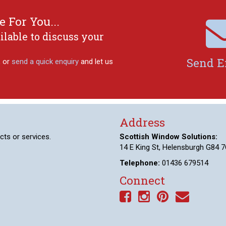
 For You...
ilable to discuss your
Send E
, or
send a quick enquiry
and let us
Address
cts or services.
Scottish Window Solutions:
14 E King St, Helensburgh G84 7
Telephone:
01436 679514
Connect