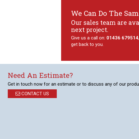
We Can Do The Same
Our sales team are ava
next project.
Give us a call on:
01436 679514
get back to you.
Need An Estimate?
Get in touch now for an estimate or to discuss any of our produ
CONTACT US