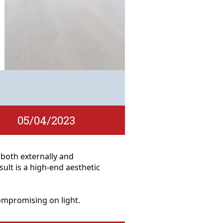
05/04/2023
l both externally and
lt is a high-end aesthetic
compromising on light.