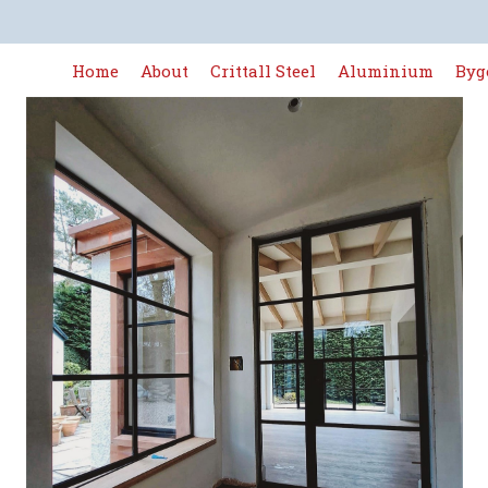
Home
About
Crittall Steel
Aluminium
Byg