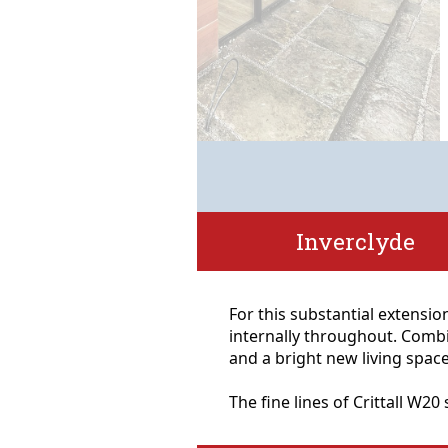
Inverclyde
For this substantial extension
internally throughout. Combi
and a bright new living space
The fine lines of Crittall W2