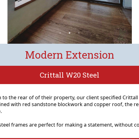
Modern Extension
Crittall W20 Steel
 to the rear of of their property, our client specified Crittal
ned with red sandstone blockwork and copper roof, the resu
.
0 steel frames are perfect for making a statement, without 