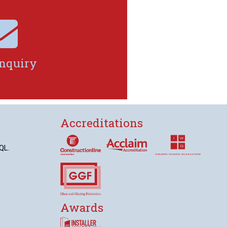

nquiry
Accreditations
QL.
Awards